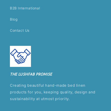
B2B International
Blog
Contact Us
THE LUSHFAB PROMISE
Creating beautiful hand-made bed linen
products for you, keeping quality, design and
sustainability at utmost priority.