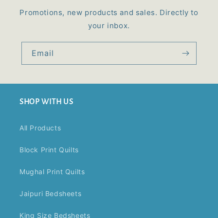
Promotions, new products and sales. Directly to
your inbox.
Email
SHOP WITH US
All Products
Block Print Quilts
Mughal Print Quilts
Jaipuri Bedsheets
King Size Bedsheets