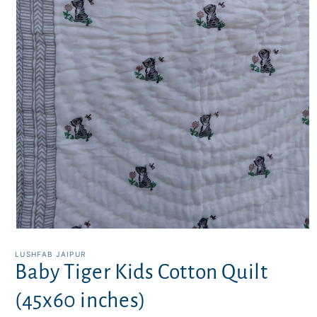
Open
media
1
LUSHFAB JAIPUR
in
Baby Tiger Kids Cotton Quilt
modal
(45x60 inches)