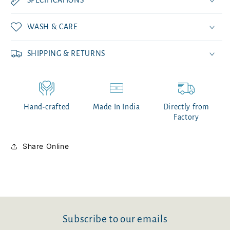
WASH & CARE
SHIPPING & RETURNS
Hand-crafted
Made In India
Directly from
Factory
Share Online
Subscribe to our emails