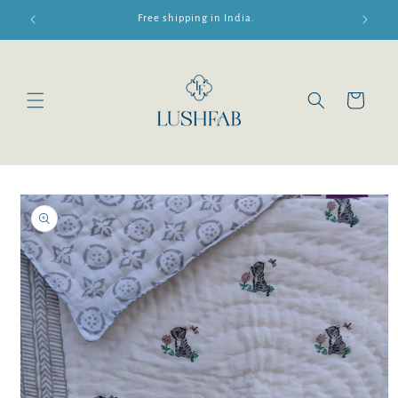
Skip to
Free shipping in India.
content
Cart
Skip to
product
information