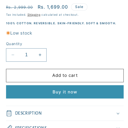
Regular
Sale
Rs. 1,699.00
Sale
Rs. 2,999.00
price
price
Tax included.
Shipping
calculated at checkout.
100% COTTON. REVERSIBLE. SKIN-FRIENDLY. SOFT & SMOOTH.
Low stock
Quantity
Decrease
Increase
quantity
quantity
for
for
Baby
Baby
Add to cart
Tiger
Tiger
Kids
Kids
Buy it now
Cotton
Cotton
Quilt
Quilt
(45x60
(45x60
inches)
inches)
DESCRIPTION
SPECIFICATIONS