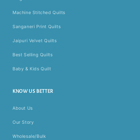
Machine Stitched Quilts
Sanganeri Print Quilts
Jaipuri Velvet Quilts
Best Selling Quilts
Baby & Kids Quilt
KNOW US BETTER
About Us
Our Story
Wholesale/Bulk