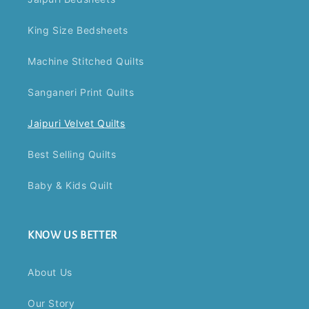
King Size Bedsheets
Machine Stitched Quilts
Sanganeri Print Quilts
Jaipuri Velvet Quilts
Best Selling Quilts
Baby & Kids Quilt
KNOW US BETTER
About Us
Our Story