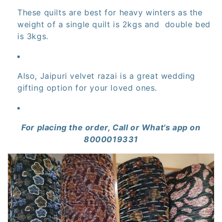
These quilts are best for heavy winters as the
:
weight of a single quilt is 2kgs and double bed
is 3kgs.
Also, Jaipuri velvet razai is a great wedding
gifting option for your loved ones.
For placing the order, Call or What's app on
8000019331