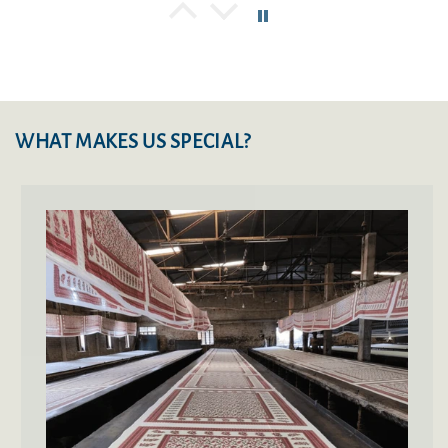
Thanmay Mahalingappa
You won’t get better than these
Was browsing for good quality Jaipur Rajai and
came across lushfab website and seeing their
history of business, purchased 2 rajai’s and the
WHAT MAKES US SPECIAL?
quality exceeded my expectations. Awesome
quality, lesser weight and highly appreciated
craftsmen ship.
Manoj Pareek
very good
Priya Sharma
Absolutely Fab quilts!
The quilt is super awesome. Same as