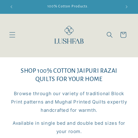
Skip to
100% Cotton Products.
content
Cart
SHOP 100% COTTON JAIPURI RAZAI
QUILTS FOR YOUR HOME
Browse through our variety of traditional Block
Print patterns and Mughal Printed Quilts expertly
handcrafted for warmth.
Available in single bed and double bed sizes for
your room.