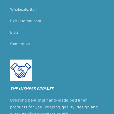
Wholesale/Bulk
B2B International
Blog
Contact Us
THE LUSHFAB PROMISE
Creating beautiful hand-made bed linen
products for you, keeping quality, design and
sustainability at utmost priority.