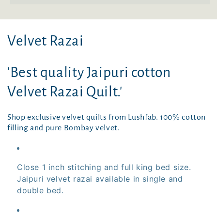
C
Velvet Razai
o
'Best quality Jaipuri cotton
l
Velvet Razai Quilt.'
l
e
Shop exclusive velvet quilts from Lushfab. 100% cotton
filling and pure Bombay velvet.
c
t
Close 1 inch stitching and full king bed size.
i
Jaipuri velvet razai available in single and
double bed.
o
n