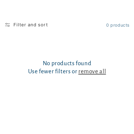
Filter and sort
0 products
No products found
Use fewer filters or
remove all