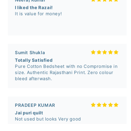
Sumit Shukla
Totally Satisfied
Pure Cotton Bedsheet with no Compromise in
size. Authentic Rajasthani Print. Zero colour
bleed afterwash.
PRADEEP KUMAR
Jai puri quilt
Not used but looks Very good