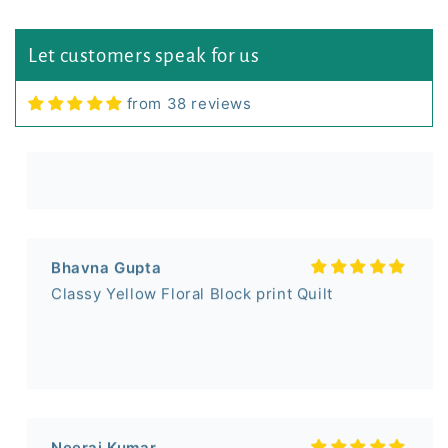
Sumit Shukla
Let customers speak for us
Small Booti Single Bed Bedsheet (60x90) inch
from 38 reviews
Bhavna Gupta
Classy Yellow Floral Block print Quilt
Neeraj Kumar
I liked the Razai!
It is value for money!