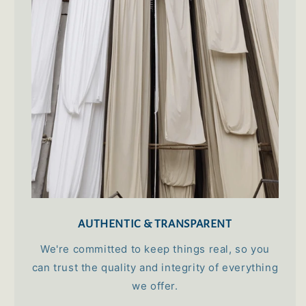
ideal cotton for summer.
Mamta Hanspal
100% Cotton Premium King Size Bed Sheet
(108x108) inch - Opium
Priyanka Mazumdar
AUTHENTIC & TRANSPARENT
Great collection of home decor items
They have a great collection and the staffs are
We're committed to keep things real, so you
very helpful
can trust the quality and integrity of everything
we offer.