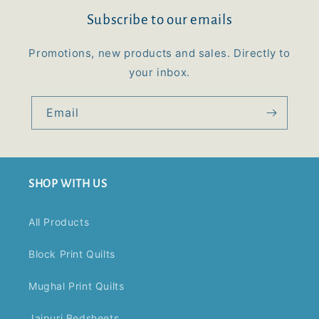
Subscribe to our emails
Promotions, new products and sales. Directly to
your inbox.
Email
SHOP WITH US
All Products
Block Print Quilts
Mughal Print Quilts
Jaipuri Bedsheets